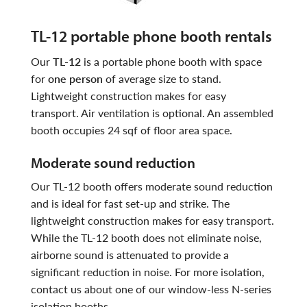
TL-12 portable phone booth rentals
our
TL-12
is a portable phone booth with space
for
one person
of average size to stand.
Lightweight construction makes for easy
transport. Air ventilation is optional. An assembled
booth occupies 24 sqf of floor area space.
moderate sound reduction
Our TL-12 booth offers moderate sound reduction
and is ideal for fast set-up and strike. The
lightweight construction makes for easy transport.
While the TL-12 booth does not eliminate noise,
airborne sound is attenuated to provide a
significant reduction in noise. For more isolation,
contact us about one of our window-less N-series
isolation booths.