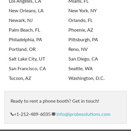
Los Angeles, CA
Miami, FL
New Orleans, LA
New York, NY
Newark, NJ
Orlando, FL
Palm Beach, FL
Phoenix, AZ
Philadelphia, PA
Pittsburgh, PA
Portland, OR
Reno, NV
Salt Lake City, UT
San Diego, CA
San Francisco, CA
Seattle, WA
Tucson, AZ
Washington, D.C.
ready to rent a phone booth? Get in touch!
+1-212-489-6035
info@iprobesolutions.com