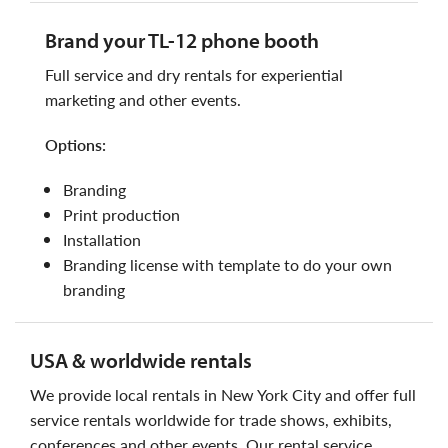
brand your TL-12 phone booth
full service and dry rentals for experiential
marketing and other events.
options:
branding
print production
installation
branding license with template to do your own
branding
USA & worldwide rentals
we provide local rentals in New York City and offer full
service rentals worldwide for trade shows, exhibits,
conferences and other events. Our rental service