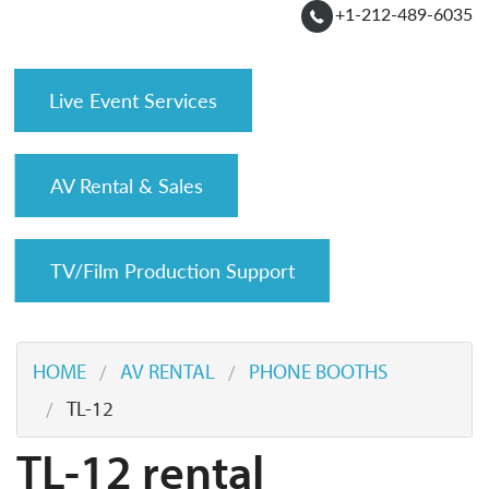
+1-212-489-6035
Live Event Services
AV Rental & Sales
TV/Film Production Support
HOME
AV RENTAL
PHONE BOOTHS
TL-12
TL-12 rental