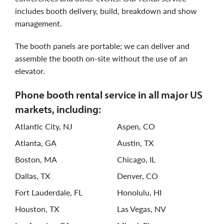
includes booth delivery, build, breakdown and show
management.
the booth panels are portable; we can deliver and
assemble the booth on-site without the use of an
elevator.
phone booth rental service in all major US
markets, including:
Atlantic City, NJ
Aspen, CO
Atlanta, GA
Austin, TX
Boston, MA
Chicago, IL
Dallas, TX
Denver, CO
Fort Lauderdale, FL
Honolulu, HI
Houston, TX
Las Vegas, NV