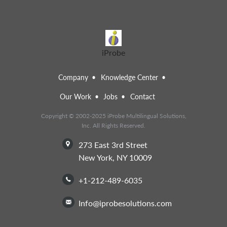
iProbe
Company
Knowledge Center
Our Work
Jobs
Contact
Copyright © 2002-2025 iProbe Multilingual Solutions,
Inc. All Rights Reserved.
273 East 3rd Street
New York, NY 10009
+1-212-489-6035
info@iprobesolutions.com