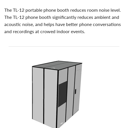
the TL-12 portable phone booth reduces room noise level.
The TL-12 phone booth significantly reduces ambient and
acoustic noise, and helps have better phone conversations
and recordings at crowed indoor events.