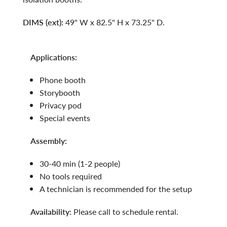
DIMS (ext):
49" W x 82.5" H x 73.25" D.
applications:
phone booth
storybooth
privacy pod
special events
assembly:
30-40 min (1-2 people)
no tools required
a technician is recommended for the setup
availability:
Please call to schedule rental.