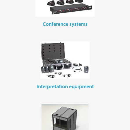
conference systems
interpretation equipment