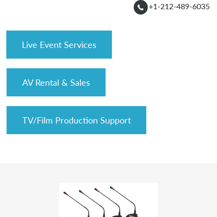
+1-212-489-6035
Live Event Services
AV Rental & Sales
TV/Film Production Support