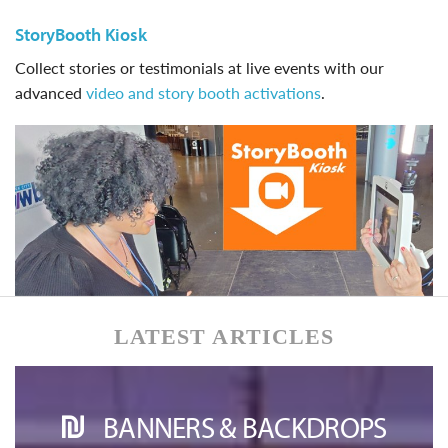
StoryBooth Kiosk
Collect stories or testimonials at live events with our
advanced
video and story booth activations
.
LATEST ARTICLES
BANNERS & BACKDROPS