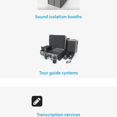
sound isolation booths
tour guide systems
transcription services