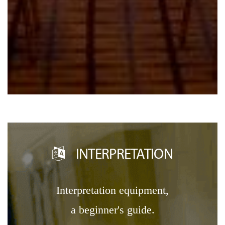
INTERPRETATION
interpretation equipment,
a beginner's guide.