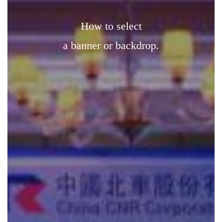
how to select
a banner or backdrop.