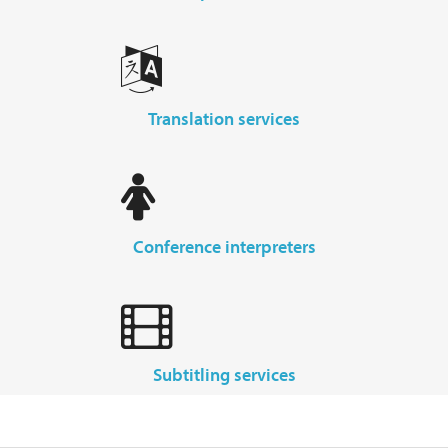
translation services
conference interpreters
subtitling services