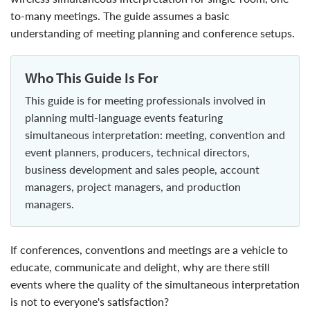
to-many meetings. The guide assumes a basic
understanding of meeting planning and conference setups.
Who This Guide Is For
This guide is for meeting professionals involved in
planning multi-language events featuring
simultaneous interpretation: meeting, convention and
event planners, producers, technical directors,
business development and sales people, account
managers, project managers, and production
managers.
If conferences, conventions and meetings are a vehicle to
educate, communicate and delight, why are there still
events where the quality of the simultaneous interpretation
is not to everyone's satisfaction?