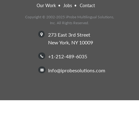
Our Work
Jobs
Contact
Copyright © 2002-2025 iProbe Multilingual Solutions,
Inc. All Rights Reserved.
273 East 3rd Street
New York, NY 10009
+1-212-489-6035
info@iprobesolutions.com