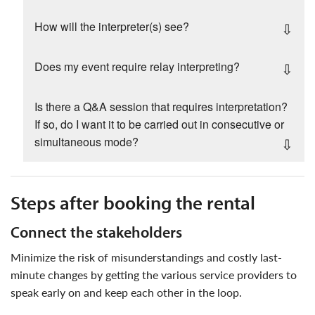
How will the interpreter(s) see?
Does my event require relay interpreting?
Is there a Q&A session that requires interpretation?
If so, do I want it to be carried out in consecutive or
simultaneous mode?
steps after booking the rental
connect the stakeholders
minimize the risk of misunderstandings and costly last-
minute changes by getting the various service providers to
speak early on and keep each other in the loop.