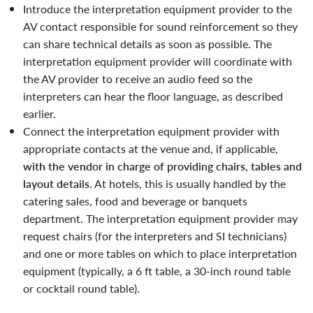
introduce the interpretation equipment provider to the
AV contact responsible for sound reinforcement so they
can share technical details as soon as possible. The
interpretation equipment provider will coordinate with
the AV provider to receive an audio feed so the
interpreters can hear the floor language, as described
earlier.
Connect the interpretation equipment provider with
appropriate contacts at the venue and, if applicable,
with the vendor in charge of providing chairs, tables and
layout details
. At hotels, this is usually handled by the
catering sales, food and beverage or banquets
department. The interpretation equipment provider may
request chairs (for the interpreters and SI technicians)
and one or more tables on which to place interpretation
equipment (typically, a 6 ft table, a 30-inch round table
or cocktail round table).