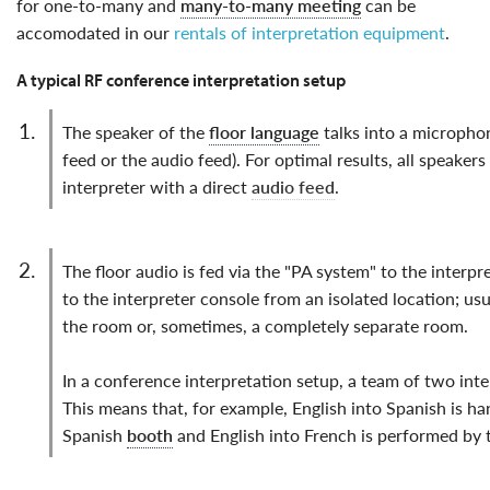
for one-to-many and
many-to-many meeting
can be
accomodated in our
rentals of interpretation equipment
.
A typical RF conference interpretation setup
the speaker of the
floor language
talks into a microphone
feed or the audio feed). For optimal results, all speake
interpreter with a direct
audio feed
.
the floor audio is fed via the "PA system" to the interpreters, who listen through headphones connected
to the interpreter console from an isolated location; usu
the room or, sometimes, a completely separate room.
In a conference interpretation setup, a team of two inte
This means that, for example, English into Spanish is h
Spanish
booth
and English into French is performed by 