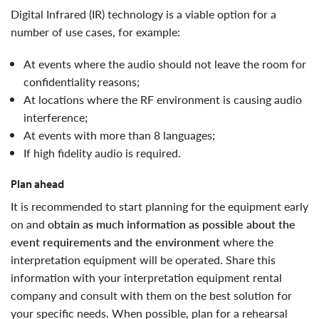
digital Infrared (IR) technology is a viable option for a
number of use cases, for example:
at events where the audio should not leave the room for
confidentiality reasons;
at locations where the RF environment is causing audio
interference;
at events with more than 8 languages;
if high fidelity audio is required.
Plan ahead
it is recommended to start planning for the equipment early
on and
obtain as much information as possible about the
event requirements and the environment
where the
interpretation equipment will be operated. Share this
information with your interpretation equipment rental
company and consult with them on the best solution for
your specific needs. When possible, plan for a rehearsal