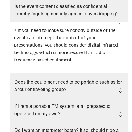
Is the event content classified as confidential
thereby requiring security against eavesdropping?
> If you need to make sure nobody outside of the
event can intercept the content of your
presentations, you should consider digital infrared
technology, which is more secure than radio
frequency based equipment.
Does the equipment need to be portable such as for
a tour or traveling group?
If I rent a portable FM system, am I prepared to
operate it on my own?
Do I want an interpreter booth? If so, should it be a