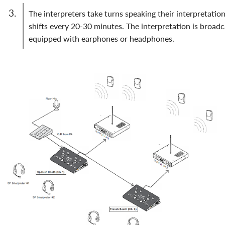
the interpreters take turns speaking their interpretation simultaneously into a microphone, alternating
shifts every 20-30 minutes. The interpretation is broadc
equipped with earphones or headphones.