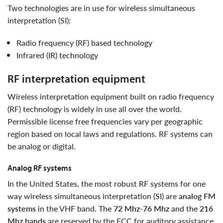
Two technologies are in use for wireless simultaneous
interpretation (SI):
radio frequency (RF) based technology
infrared (IR) technology
RF interpretation equipment
wireless interpretation equipment built on radio frequency
(RF) technology is widely in use all over the world.
Permissible license free frequencies vary per geographic
region based on local laws and regulations. RF systems can
be analog or digital.
analog RF systems
in the United States, the most robust RF systems for one
way wireless simultaneous interpretation (SI) are
analog FM
systems
in the VHF band. The
72 Mhz-76 Mhz
and the
216
Mhz bands
are reserved by the FCC for auditory assistance