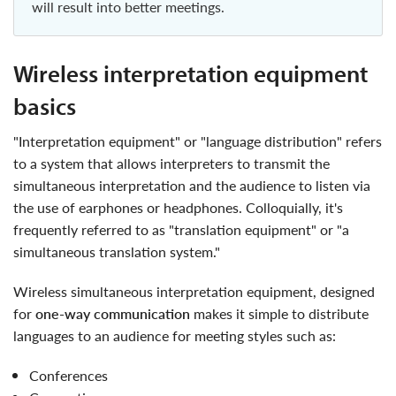
will result into better meetings.
wireless interpretation equipment
basics
"Interpretation equipment" or "language distribution" refers
to a system that allows interpreters to transmit the
simultaneous interpretation and the audience to listen via
the use of earphones or headphones. Colloquially, it's
frequently referred to as "translation equipment" or "a
simultaneous translation system."
wireless simultaneous interpretation equipment, designed
for
one-way communication
makes it simple to distribute
languages to an audience for meeting styles such as:
conferences