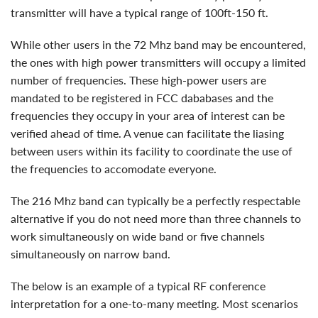
transmitter will have a typical range of 100ft-150 ft.
while other users in the 72 Mhz band may be encountered,
the ones with high power transmitters will occupy a limited
number of frequencies. These high-power users are
mandated to be registered in FCC dababases and the
frequencies they occupy in your area of interest can be
verified ahead of time. A venue can facilitate the liasing
between users within its facility to coordinate the use of
the frequencies to accomodate everyone.
The 216 Mhz band can typically be a perfectly respectable
alternative if you do not need more than three channels to
work simultaneously on wide band or five channels
simultaneously on narrow band.
the below is an example of a typical RF conference
interpretation for a one-to-many meeting. Most scenarios