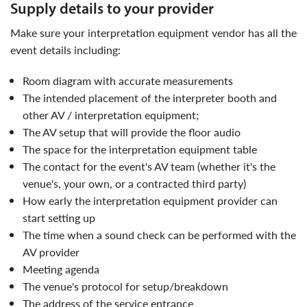
supply details to your provider
make sure your interpretation equipment vendor has all the
event details including:
Room diagram with accurate measurements
The intended placement of the interpreter booth and
other AV / interpretation equipment;
The AV setup that will provide the floor audio
The space for the interpretation equipment table
The contact for the event's AV team (whether it's the
venue's, your own, or a contracted third party)
How early the interpretation equipment provider can
start setting up
The time when a sound check can be performed with the
AV provider
Meeting agenda
The venue's protocol for setup/breakdown
The address of the service entrance