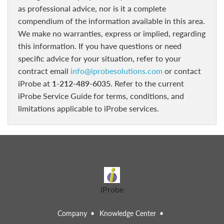
as professional advice, nor is it a complete
compendium of the information available in this area.
We make no warranties, express or implied, regarding
this information. If you have questions or need
specific advice for your situation, refer to your
contract email
info@iprobesolutions.com
or contact
iProbe at
1-212-489-6035
. Refer to the current
iProbe Service Guide for terms, conditions, and
limitations applicable to iProbe services.
iProbe
Company
Knowledge Center