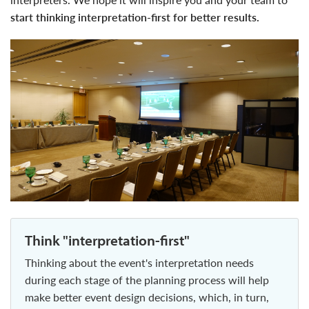
start thinking interpretation-first for better results.
think "interpretation-first"
thinking about the event's interpretation needs
during each stage of the planning process will help
make better event design decisions, which, in turn,