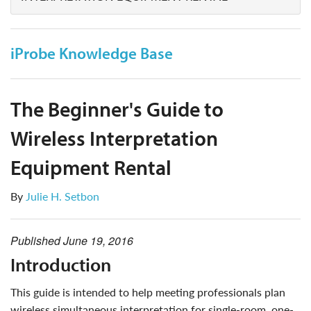
iProbe Knowledge Base
The Beginner's Guide to
Wireless Interpretation
Equipment Rental
By
Julie H. Setbon
Published
June 19, 2016
introduction
this guide is intended to help meeting professionals plan
wireless simultaneous interpretation for single-room, one-