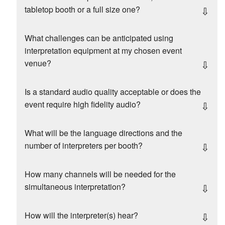
tabletop booth or a full size one?
What challenges can be anticipated using
interpretation equipment at my chosen event
venue?
Is a standard audio quality acceptable or does the
event require high fidelity audio?
What will be the language directions and the
number of interpreters per booth?
How many channels will be needed for the
simultaneous interpretation?
How will the interpreter(s) hear?