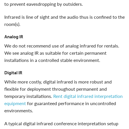
to prevent eavesdropping by outsiders.
infrared is line of sight and the audio thus is confined to the
room(s).
Analog IR
We do not recommend use of analog infrared for rentals.
We see analog IR as suitable for certain permanent
installations in a controlled stable environment.
Digital IR
While more costly, digital infrared is more robust and
flexible for deployment throughout permanent and
temporary installations.
Rent digital infrared interpretation
equipment
for guaranteed performance in uncontrolled
environments.
a typical digital infrared conference interpretation setup