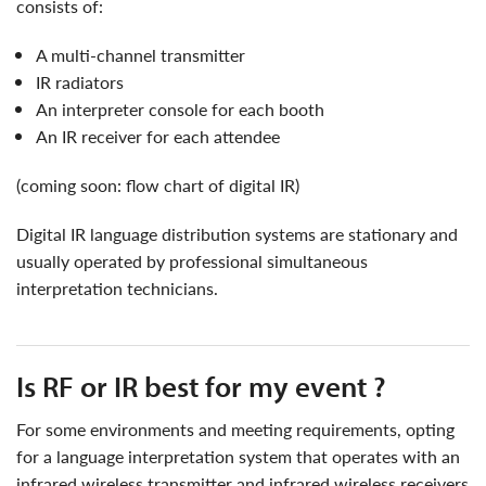
consists of:
a multi-channel transmitter
IR radiators
an interpreter console for each booth
an IR receiver for each attendee
(coming soon: flow chart of digital IR)
Digital IR language distribution systems are stationary and
usually operated by professional simultaneous
interpretation technicians.
is RF or IR best for my event ?
for some environments and meeting requirements, opting
for a language interpretation system that operates with an
infrared wireless transmitter and infrared wireless receivers