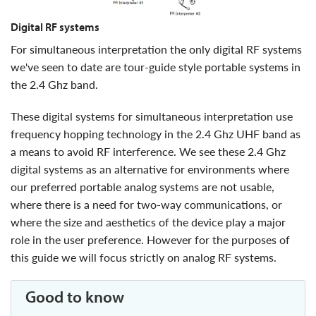
digital RF systems
for simultaneous interpretation the only digital RF systems
we've seen to date are tour-guide style portable systems in
the 2.4 Ghz band.
These digital systems for simultaneous interpretation use
frequency hopping technology in the 2.4 Ghz UHF band as
a means to avoid RF interference. We see these 2.4 Ghz
digital systems as an alternative for environments where
our preferred portable analog systems are not usable,
where there is a need for two-way communications, or
where the size and aesthetics of the device play a major
role in the user preference. However for the purposes of
this guide we will focus strictly on analog RF systems.
good to know