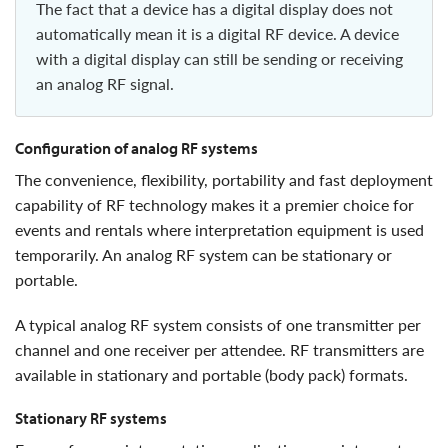
The fact that a device has a digital display does not
automatically mean it is a digital RF device. A device
with a digital display can still be sending or receiving
an analog RF signal.
configuration of analog RF systems
the convenience, flexibility, portability and fast deployment
capability of RF technology makes it a premier choice for
events and rentals where interpretation equipment is used
temporarily. An analog RF system can be stationary or
portable.
A typical analog RF system consists of one transmitter per
channel and one receiver per attendee. RF transmitters are
available in stationary and portable (body pack) formats.
stationary RF systems