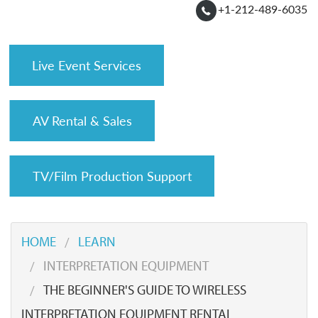
+1-212-489-6035
Live Event Services
AV Rental & Sales
TV/Film Production Support
HOME
LEARN
INTERPRETATION EQUIPMENT
THE BEGINNER'S GUIDE TO WIRELESS
INTERPRETATION EQUIPMENT RENTAL