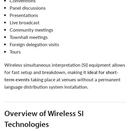
conventions
panel discussions
presentations
live broadcast
community meetings
townhall meetings
foreign delegation visits
tours
wireless simultaneous interpretation (SI) equipment allows
for fast setup and breakdown, making it
ideal for short-
term events
taking place at venues without a permanent
language distribution system installation.
Overview of Wireless SI
Technologies