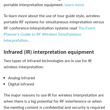
portable interpretation equipment.
Learn more.
to learn more about the use of tour guide style, wireless
portable RF systems for simultaneous intepretation versus
RF conference interpretation systems read
The Event
Planner's Guide to RF Wireless Simultaneous
Interpretation
.
infrared (IR) interpretation equipment
Two types of infrared technologies are in use for IR
wireless interpretation:
analog infrared
digital infrared
The major reasons to use IR for wireless interpretation are
when there is a big potential for RF interference or when
the meeting content is confidential and security is required