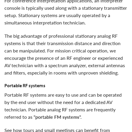
For conference interpretation applications, an interpreter
console is typically used along with a stationary transmitter
setup. Stationary systems are usually operated by a
simultaneous interpretation technician.
The big advantage of professional stationary analog RF
systems is that their transmission distance and direction
can be manipulated. For mission critical operation, we
encourage the presence of an RF engineer or experienced
AV technician with a spectrum analyzer, external antennas
and filters, especially in rooms with unproven shielding.
portable RF systems
Portable RF systems are easy to use and can be operated
by the end user without the need for a dedicated AV
technician. Portable analog RF systems are frequently
referred to as
"portable FM systems".
see how tours and small meetings can benefit from