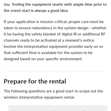
day.
Testing the equipment onsite with ample time prior to
the event start is always a good idea
.
if your application is mission-critical, proper care must be
taken to ensure redundancy in the system design - whether
it be having the safety blanket of digital IR or additional RF
channels ready to be activated at a moment's notice.
Involve the interpretation equipment provider early on so
that sufficient time is available for the system to be
designed based on your specific environment.
Prepare for the rental
the following questions are a good start to scope out the
wireless interpretation equipment rental.