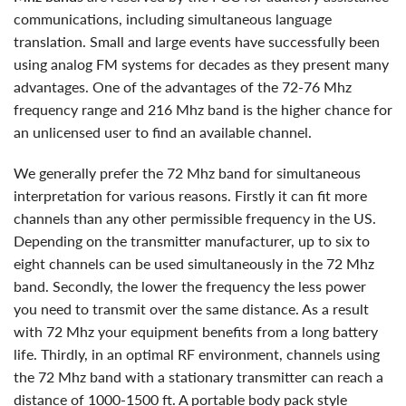
communications, including simultaneous language
translation. Small and large events have successfully been
using analog FM systems for decades as they present many
advantages. One of the advantages of the 72-76 Mhz
frequency range and 216 Mhz band is the higher chance for
an unlicensed user to find an available channel.
we generally prefer the 72 Mhz band for simultaneous
interpretation for various reasons. Firstly it can fit more
channels than any other permissible frequency in the US.
Depending on the transmitter manufacturer, up to six to
eight channels can be used simultaneously in the 72 Mhz
band. Secondly, the lower the frequency the less power
you need to transmit over the same distance. As a result
with 72 Mhz your equipment benefits from a long battery
life. Thirdly, in an optimal RF environment, channels using
the 72 Mhz band with a stationary transmitter can reach a
distance of 1000-1500 ft. A portable body pack style