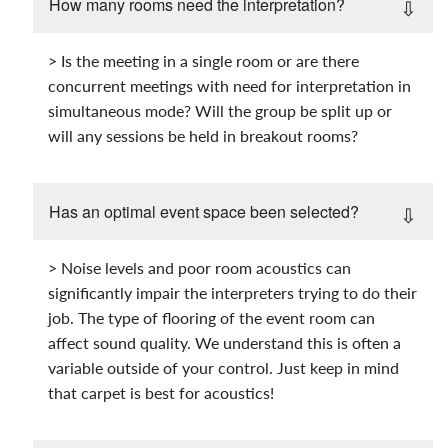
How many rooms need the interpretation?
> Is the meeting in a single room or are there
concurrent meetings with need for interpretation in
simultaneous mode? Will the group be split up or
will any sessions be held in breakout rooms?
Has an optimal event space been selected?
> Noise levels and poor room acoustics can
significantly impair the interpreters trying to do their
job. The type of flooring of the event room can
affect sound quality. We understand this is often a
variable outside of your control. Just keep in mind
that carpet is best for acoustics!