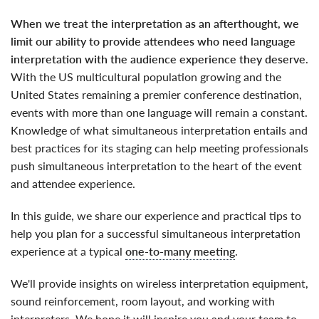
when we treat the interpretation as an afterthought, we
limit our ability to provide attendees who need language
interpretation with the audience experience they deserve
.
With the US multicultural population growing and the
United States remaining a premier conference destination,
events with more than one language will remain a constant.
Knowledge of what simultaneous interpretation entails and
best practices for its staging can help meeting professionals
push simultaneous interpretation to the heart of the event
and attendee experience.
In this guide, we share our experience and practical tips to
help you plan for a successful simultaneous interpretation
experience at a typical
one-to-many meeting
.
We'll provide insights on wireless interpretation equipment,
sound reinforcement, room layout, and working with
interpreters. We hope it will inspire you and your team to