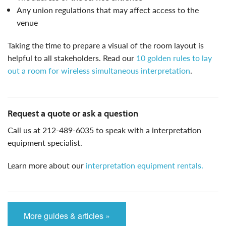
Any union regulations that may affect access to the
venue
taking the time to prepare a visual of the room layout is
helpful to all stakeholders. Read our
10 golden rules to lay
out a room for wireless simultaneous interpretation
.
request a quote or ask a question
call us at 212-489-6035 to speak with a interpretation
equipment specialist.
learn more about our
interpretation equipment rentals.
More guides & articles »