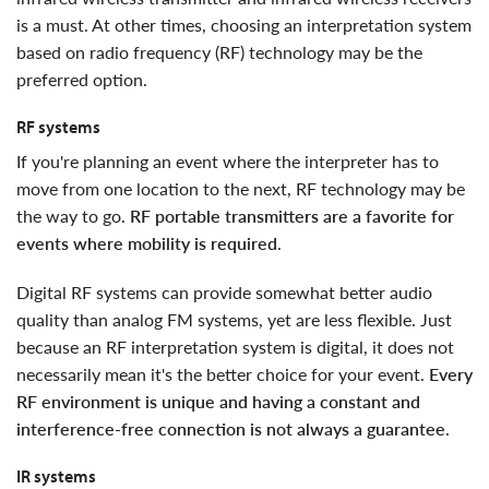
is a must. At other times, choosing an interpretation system
based on radio frequency (RF) technology may be the
preferred option.
RF systems
if you're planning an event where the interpreter has to
move from one location to the next, RF technology may be
the way to go.
RF portable transmitters are a favorite for
events where mobility is required
.
digital RF systems can provide somewhat better audio
quality than analog FM systems, yet are less flexible. Just
because an RF interpretation system is digital, it does not
necessarily mean it's the better choice for your event.
Every
RF environment is unique and having a constant and
interference-free connection is not always a guarantee
.
IR systems