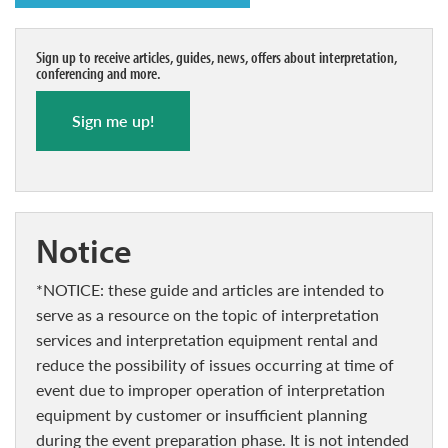
Sign up to receive articles, guides, news, offers about interpretation,
conferencing and more.
Sign me up!
notice
*NOTICE: these guide and articles are intended to
serve as a resource on the topic of interpretation
services and interpretation equipment rental and
reduce the possibility of issues occurring at time of
event due to improper operation of interpretation
equipment by customer or insufficient planning
during the event preparation phase. It is not intended