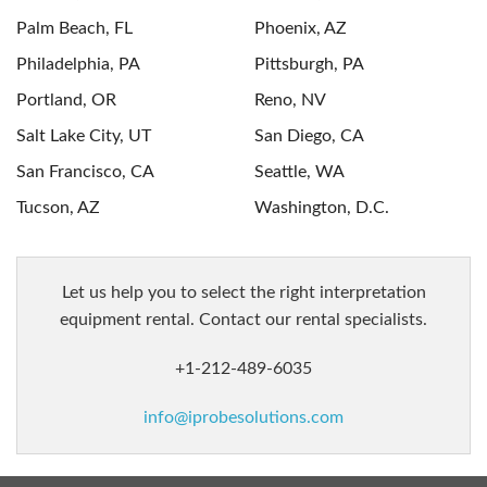
Palm Beach, FL
Phoenix, AZ
Philadelphia, PA
Pittsburgh, PA
Portland, OR
Reno, NV
Salt Lake City, UT
San Diego, CA
San Francisco, CA
Seattle, WA
Tucson, AZ
Washington, D.C.
let us help you to select the right interpretation
equipment rental. Contact our rental specialists.
+1-212-489-6035
info@iprobesolutions.com