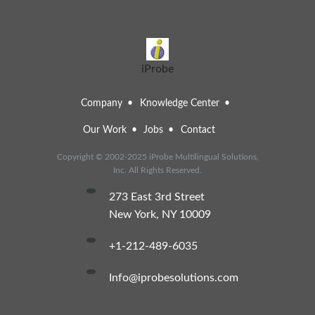
iProbe
Company
Knowledge Center
Our Work
Jobs
Contact
Copyright © 2002-2025 iProbe Multilingual Solutions,
Inc. All Rights Reserved.
273 East 3rd Street
New York, NY 10009
+1-212-489-6035
info@iprobesolutions.com