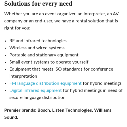
solutions for every need
whether you are an event organizer, an interpreter, an AV
company or an end-user, we have a rental solution that is
right for you:
RF and infrared technologies
wireless and wired systems
portable and stationary equipment
small event systems to operate yourself
equipment that meets ISO standards for conference
interpretation
FM language distribution equipment
for hybrid meetings
Digital infrared equipment
for hybrid meetings in need of
secure language distribution
Premier brands: Bosch, Listen Technologies, Williams
Sound.