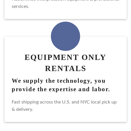
services.
EQUIPMENT ONLY
RENTALS
we supply the technology, you
provide the expertise and labor.
fast shipping across the U.S. and NYC local pick up
& delivery.