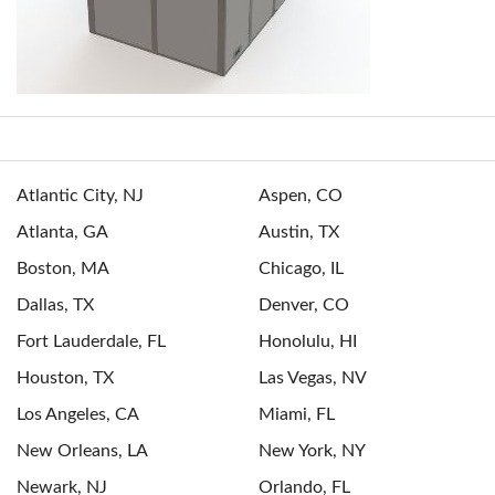
Atlantic City, NJ
Aspen, CO
Atlanta, GA
Austin, TX
Boston, MA
Chicago, IL
Dallas, TX
Denver, CO
Fort Lauderdale, FL
Honolulu, HI
Houston, TX
Las Vegas, NV
Los Angeles, CA
Miami, FL
New Orleans, LA
New York, NY
Newark, NJ
Orlando, FL