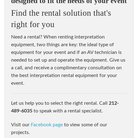
designed to fit the needs of your event
Find the rental solution that's
right for you
Need a rental? When renting interpretation
equipment, two things are key: the ideal type of
equipment for your event and if an AV technician is
needed to set up and operate the equipment. Give us
a call, and receive a complimentary consultation on
the best interpretation rental equipment for your
event.
let us help you to select the right rental. Call
212-
489-6035
to speak with a rental specialist.
visit our
Facebook page
to view some of our
projects.