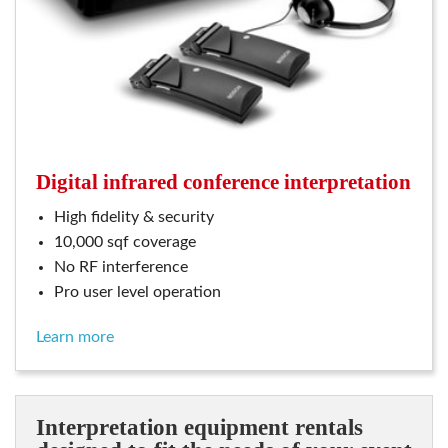
digital infrared conference interpretation
high fidelity & security
10,000 sqf coverage
no RF interference
pro user level operation
learn more
interpretation equipment rentals