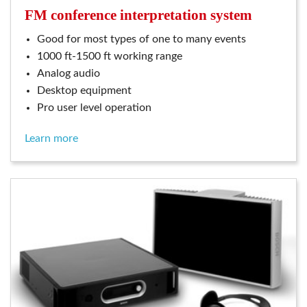
FM conference interpretation system
good for most types of one to many events
1000 ft-1500 ft working range
analog audio
desktop equipment
pro user level operation
learn more