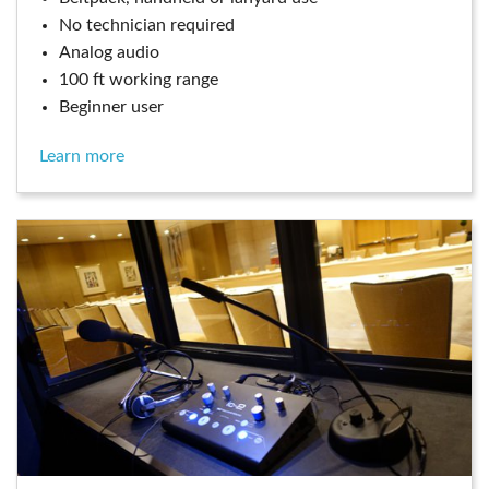
no technician required
analog audio
100 ft working range
beginner user
learn more