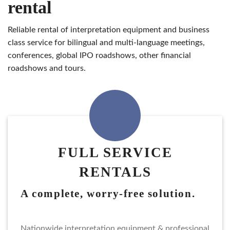
rental
reliable rental of interpretation equipment and business
class service for bilingual and multi-language meetings,
conferences, global IPO roadshows, other financial
roadshows and tours.
FULL SERVICE
RENTALS
a complete, worry-free solution.
nationwide interpretation equipment & professional