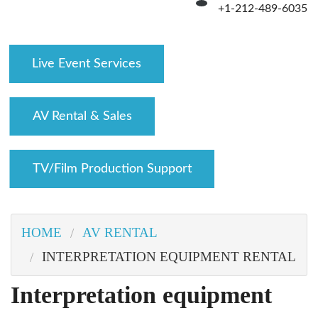
+1-212-489-6035
Live Event Services
AV Rental & Sales
TV/Film Production Support
HOME
AV RENTAL
INTERPRETATION EQUIPMENT RENTAL
interpretation equipment