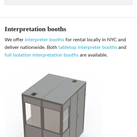
Interpretation booths
we offer
interpreter booths
for rental locally in NYC and
deliver nationwide. Both
tabletop interpreter booths
and
full isolation interpretation booths
are available.