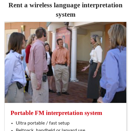
rent a wireless language interpretation
system
portable FM interpretation system
ultra portable / fast setup
beltpack, handheld or lanyard use