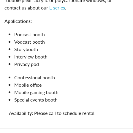
"double plexi" acrylic or polycarbonate windows, or
contact us about our
L-series
.
applications:
podcast booth
vodcast booth
storybooth
interview booth
privacy pod
confessional booth
mobile office
mobile gaming booth
special events booth
availability:
Please call to schedule rental.