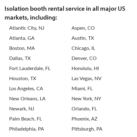
isolation booth rental service in all major US
markets, including:
Atlantic City, NJ
Aspen, CO
Atlanta, GA
Austin, TX
Boston, MA
Chicago, IL
Dallas, TX
Denver, CO
Fort Lauderdale, FL
Honolulu, HI
Houston, TX
Las Vegas, NV
Los Angeles, CA
Miami, FL
New Orleans, LA
New York, NY
Newark, NJ
Orlando, FL
Palm Beach, FL
Phoenix, AZ
Philadelphia, PA
Pittsburgh, PA