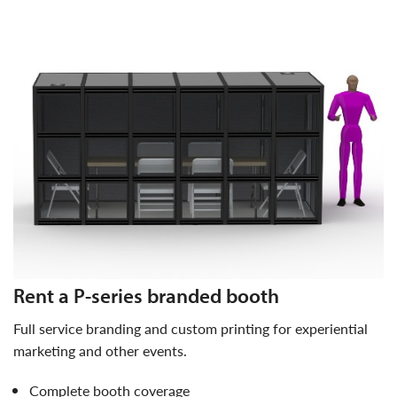
rent a P-series branded booth
full service branding and custom printing for experiential
marketing and other events.
complete booth coverage