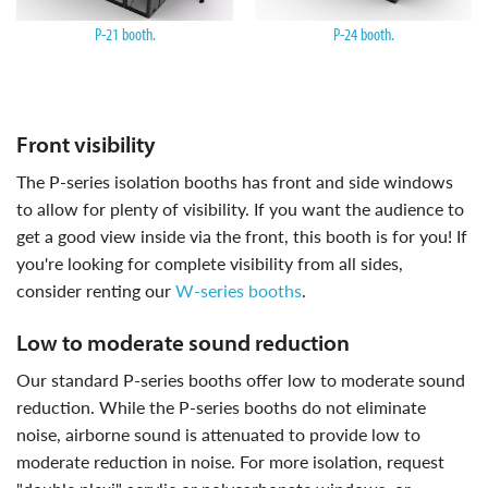
P-21 booth.
P-24 booth.
front visibility
the P-series isolation booths has front and side windows
to allow for plenty of visibility. If you want the audience to
get a good view inside via the front, this booth is for you! If
you're looking for complete visibility from all sides,
consider renting our
W-series booths
.
low to moderate sound reduction
our standard P-series booths offer low to moderate sound
reduction. While the P-series booths do not eliminate
noise, airborne sound is attenuated to provide low to
moderate reduction in noise. For more isolation, request