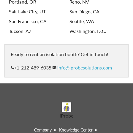
Portland, OR
Reno, NV
Salt Lake City, UT
San Diego, CA
San Francisco, CA
Seattle, WA
Tucson, AZ
Washington, D.C.
ready to rent an isolation booth? Get in touch!
+1-212-489-6035
info@iprobesolutions.com
iProbe
Company
Knowledge Center