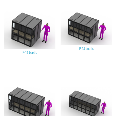
P-18 booth.
P-15 booth.