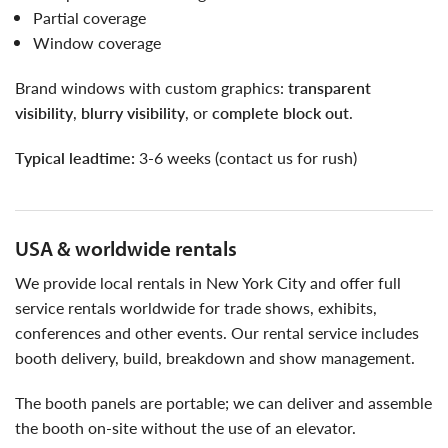
partial coverage
window coverage
brand windows with custom graphics:
transparent
visibility
,
blurry visibility
, or
complete block out
.
typical leadtime:
3-6 weeks (contact us for rush)
USA & worldwide rentals
we provide local rentals in New York City and offer full
service rentals worldwide for trade shows, exhibits,
conferences and other events. Our rental service includes
booth delivery, build, breakdown and show management.
the booth panels are portable; we can deliver and assemble
the booth on-site without the use of an elevator.