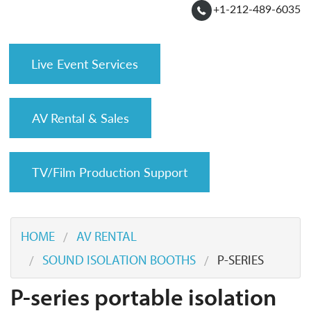
+1-212-489-6035
Live Event Services
AV Rental & Sales
TV/Film Production Support
HOME
AV RENTAL
SOUND ISOLATION BOOTHS
P-SERIES
P-series portable isolation