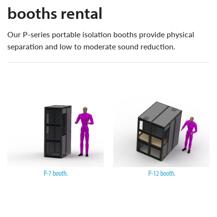
booths rental
our P-series portable isolation booths provide physical
separation and low to moderate sound reduction.
P-7 booth.
P-12 booth.